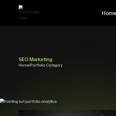
Hom
Hom
SEO Marketing
Home
/
Portfolio Category