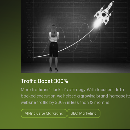
Traffic Boost 300%
More traffic isn’t luck; it’s strategy. With focused, data-
backed execution, we helped a growing brand increase it
website traffic by 300% in less than 12 months.
All-Inclusive Marketing
SEO Marketing