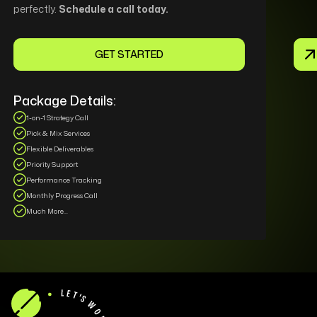
perfectly.
Schedule a call today.
GET STARTED
Package Details:
1-on-1 Strategy Call
Pick & Mix Services
Flexible Deliverables
Priority Support
Performance Tracking
Monthly Progress Call
Much More...