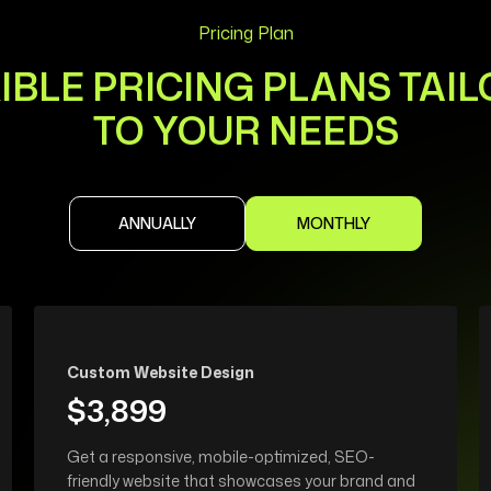
Pricing Plan
IBLE PRICING PLANS TAI
TO YOUR NEEDS
ANNUALLY
MONTHLY
Custom Website Design
$3,899
Get a responsive, mobile-optimized, SEO-
friendly website that showcases your brand and