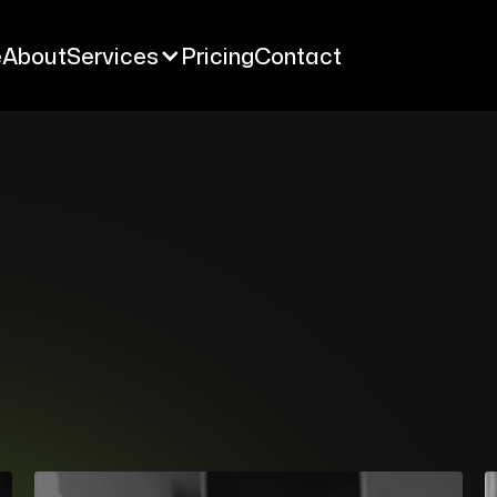
e
About
Services
Pricing
Contact
e
About
Services
Pricing
Contact