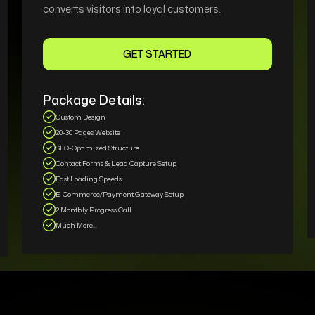
converts visitors into loyal customers.
GET STARTED
Package Details:
Custom Design
20-30 Pages Website
SEO-Optimized Structure
Contact Forms & Lead Capture Setup
Fast Loading Speeds
E-Commerce/Payment Gateway Setup
2 Monthly Progress Call
Much More...