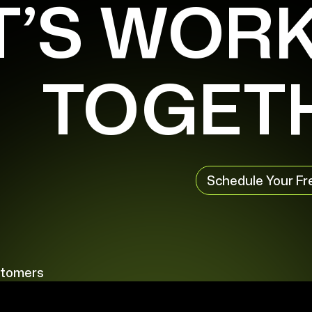
T’S WOR
TOGET
Schedule Your Fr
stomers