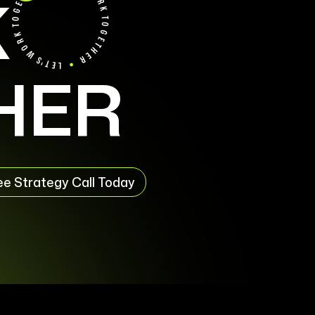
K
HER
ee Strategy Call Today