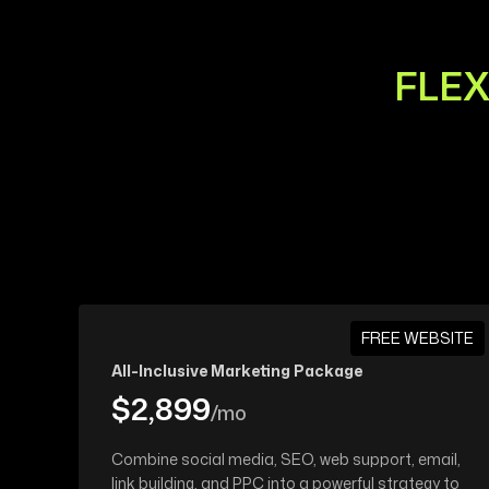
FLEX
FREE WEBSITE
All-Inclusive Marketing Package
$2,899
/mo
Combine social media, SEO, web support, email,
link building, and PPC into a powerful strategy to