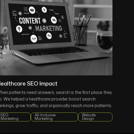
ealthcare SEO Impact
hen patients need answers, search is the first place they
o. We helped a healthcare provider boost search
ankings, grow traffic, and organically reach more patients.
SEO
All-Inclusive
Website
Marketing
Marketing
Design