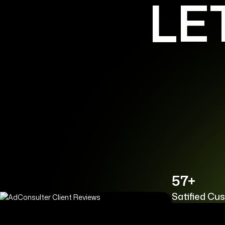
LE
57+
Satified Cu