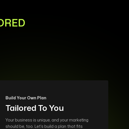
LORED
Build Your Own Plan
Tailored To You
Your business is unique, and your marketing
should be, too. Let’s build a plan that fits