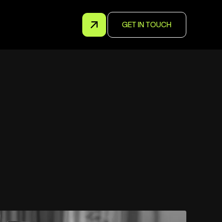
GET IN TOUCH