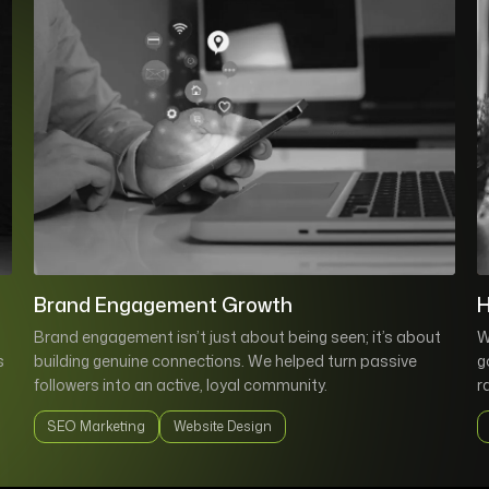
Brand Engagement Growth
H
Brand engagement isn’t just about being seen; it’s about
W
s
building genuine connections. We helped turn passive
g
followers into an active, loyal community.
r
SEO Marketing
Website Design