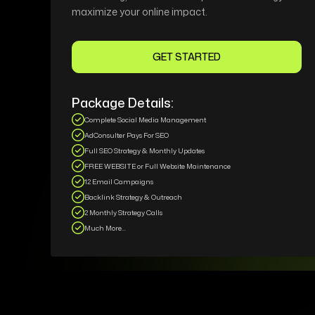
maximize your online impact.
GET STARTED
Package Details:
Complete Social Media Management
AdConsulter Pays For SEO
Full SEO Strategy & Monthly Updates
FREE WEBSITE or Full Website Maintenance
12 Email Campaigns
Backlink Strategy & Outreach
2 Monthly Strategy Calls
Much More...