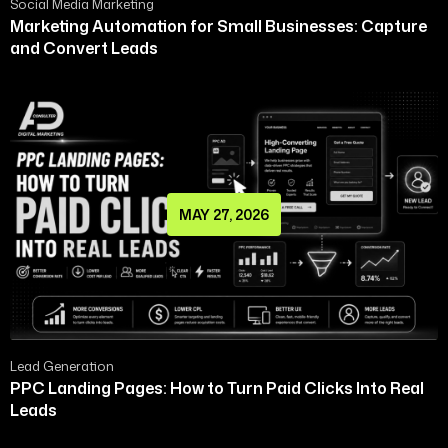
Social Media Marketing
Marketing Automation for Small Businesses: Capture
and Convert Leads
MAY 27, 2026
Lead Generation
PPC Landing Pages: How to Turn Paid Clicks Into Real
Leads