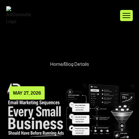
Home
/
Blog Details
MAY 27, 2026