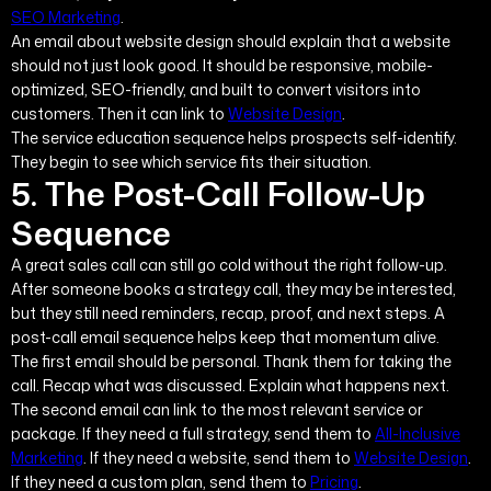
SEO Marketing
.
An email about website design should explain that a website
should not just look good. It should be responsive, mobile-
optimized, SEO-friendly, and built to convert visitors into
customers. Then it can link to
Website Design
.
The service education sequence helps prospects self-identify.
They begin to see which service fits their situation.
5. The Post-Call Follow-Up
Sequence
A great sales call can still go cold without the right follow-up.
After someone books a strategy call, they may be interested,
but they still need reminders, recap, proof, and next steps. A
post-call email sequence helps keep that momentum alive.
The first email should be personal. Thank them for taking the
call. Recap what was discussed. Explain what happens next.
The second email can link to the most relevant service or
package. If they need a full strategy, send them to
All-Inclusive
Marketing
. If they need a website, send them to
Website Design
.
If they need a custom plan, send them to
Pricing
.