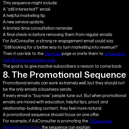
This sequence might include:
A “still interested?” email.
A helpful marketing tip.
A new service update.
A limited-time consultation reminder.
A final check-in before removing them from regular emails.
For AdConsulter, a strong re-engagement email could say:
“Still looking for a better way to turn marketing into revenue?”
Then it can link to the
Services
page or invite them to
schedule a
free 15-minute strategy call
.
The goal is to give inactive subscribers a reason to come back.
8. The Promotional Sequence
Promotional emails can work extremely well, but they should not
be the only emails a business sends.
If every email is “buy now,” people tune out. But when promotional
emails are mixed with education, helpful tips, proof, and
relationship-building content, they feel more natural.
A promotional sequence should focus on one offer.
For example, if AdConsulter is promoting the
All-Inclusive
Marketing Package
, the sequence can explain: