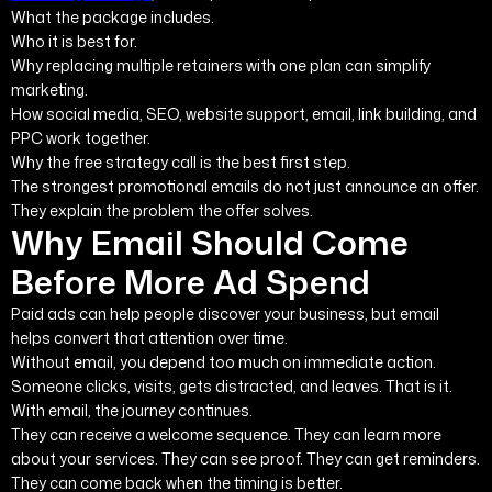
What the package includes.
Who it is best for.
Why replacing multiple retainers with one plan can simplify
marketing.
How social media, SEO, website support, email, link building, and
PPC work together.
Why the free strategy call is the best first step.
The strongest promotional emails do not just announce an offer.
They explain the problem the offer solves.
Why Email Should Come
Before More Ad Spend
Paid ads can help people discover your business, but email
helps convert that attention over time.
Without email, you depend too much on immediate action.
Someone clicks, visits, gets distracted, and leaves. That is it.
With email, the journey continues.
They can receive a welcome sequence. They can learn more
about your services. They can see proof. They can get reminders.
They can come back when the timing is better.