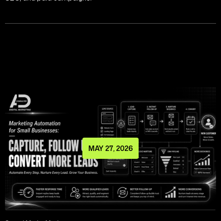
MAY 27, 2026