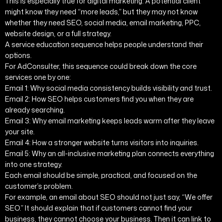
This is especially true for digital marketing. A potential client
might know they need “more leads,” but they may not know
whether they need SEO, social media, email marketing, PPC,
website design, or a full strategy.
A service education sequence helps people understand their
options.
For AdConsulter, this sequence could break down the core
services one by one:
Email 1: Why social media consistency builds visibility and trust.
Email 2: How SEO helps customers find you when they are
already searching.
Email 3: Why email marketing keeps leads warm after they leave
your site.
Email 4: How a stronger website turns visitors into inquiries.
Email 5: Why an all-inclusive marketing plan connects everything
into one strategy.
Each email should be simple, practical, and focused on the
customer’s problem.
For example, an email about SEO should not just say, “We offer
SEO.” It should explain that if customers cannot find your
business, they cannot choose your business. Then it can link to