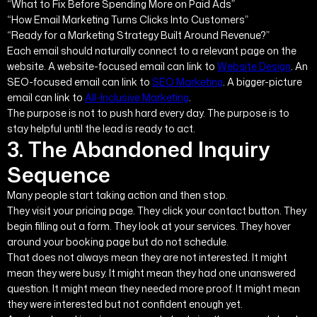
“What to Fix Before Spending More on Paid Ads”
“How Email Marketing Turns Clicks Into Customers”
“Ready for a Marketing Strategy Built Around Revenue?”
Each email should naturally connect to a relevant page on the
website. A website-focused email can link to
Website Design
. An
SEO-focused email can link to
SEO Marketing
. A bigger-picture
email can link to
All-Inclusive Marketing
.
The purpose is not to push hard every day. The purpose is to
stay helpful until the lead is ready to act.
3. The Abandoned Inquiry
Sequence
Many people start taking action and then stop.
They visit your pricing page. They click your contact button. They
begin filling out a form. They look at your services. They hover
around your booking page but do not schedule.
That does not always mean they are not interested. It might
mean they were busy. It might mean they had one unanswered
question. It might mean they needed more proof. It might mean
they were interested but not confident enough yet.