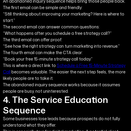
An abandoned inquiry sequence helps bring those people back.
The first email can be simple and friendly:
“Still thinking about improving your marketing? Here is where to
start.”
The second email can answer common questions:
“What happens after you schedule a free strategy call?”
The third email can offer proof:
“See how the right strategy can turn marketing into revenue.”
The fourth email can make the CTA clear:
“Book your free 15-minute strategy call today.”
This is where a direct link to
Schedule a Free 15-Minute Strategy
Call
becomes valuable. The easier the next step feels, the more
likely people are to take it.
The abandoned inquiry sequence works because it assumes
people are busy, not uninterested.
4. The Service Education
Sequence
Some businesses lose leads because prospects do not fully
understand what they offer.