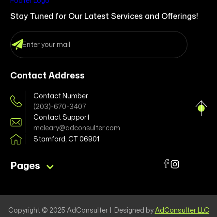
Stay Tuned for Our Latest Services and Offerings!
Contact Address
Contact Number
(203)-670-3407
Contact Support
mcleary@adconsulter.com
Stamford, CT 06901
Pages
Copyright © 2025 AdConsulter | Designed by
AdConsulter LLC