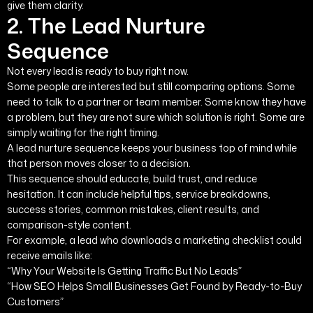
give them clarity.
2. The Lead Nurture
Sequence
Not every lead is ready to buy right now.
Some people are interested but still comparing options. Some
need to talk to a partner or team member. Some know they have
a problem, but they are not sure which solution is right. Some are
simply waiting for the right timing.
A lead nurture sequence keeps your business top of mind while
that person moves closer to a decision.
This sequence should educate, build trust, and reduce
hesitation. It can include helpful tips, service breakdowns,
success stories, common mistakes, client results, and
comparison-style content.
For example, a lead who downloads a marketing checklist could
receive emails like:
“Why Your Website Is Getting Traffic But No Leads”
“How SEO Helps Small Businesses Get Found by Ready-to-Buy
Customers”