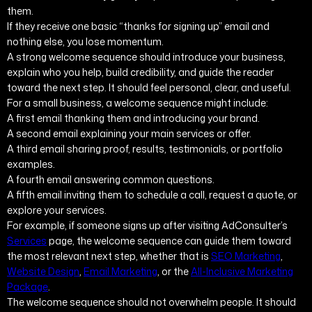
them.
If they receive one basic “thanks for signing up” email and
nothing else, you lose momentum.
A strong welcome sequence should introduce your business,
explain who you help, build credibility, and guide the reader
toward the next step. It should feel personal, clear, and useful.
For a small business, a welcome sequence might include:
A first email thanking them and introducing your brand.
A second email explaining your main services or offer.
A third email sharing proof, results, testimonials, or portfolio
examples.
A fourth email answering common questions.
A fifth email inviting them to schedule a call, request a quote, or
explore your services.
For example, if someone signs up after visiting AdConsulter’s
Services
page, the welcome sequence can guide them toward
the most relevant next step, whether that is
SEO Marketing
,
Website Design
,
Email Marketing
, or the
All-Inclusive Marketing
Package
.
The welcome sequence should not overwhelm people. It should