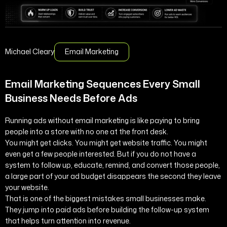
Michael Cleary
Email Marketing
Email Marketing Sequences Every Small
Business Needs Before Ads
Running ads without email marketing is like paying to bring
people into a store with no one at the front desk.
You might get clicks. You might get website traffic. You might
even get a few people interested. But if you do not have a
system to follow up, educate, remind, and convert those people,
a large part of your ad budget disappears the second they leave
your website.
That is one of the biggest mistakes small businesses make.
They jump into paid ads before building the follow-up system
that helps turn attention into revenue.