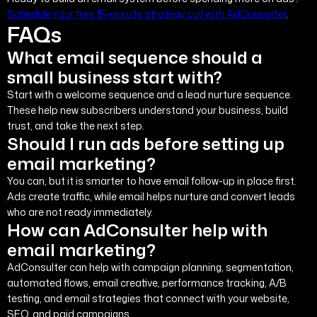
Schedule your free 15-minute strategy call with AdConsulter
.
FAQs
What email sequence should a
small business start with?
Start with a welcome sequence and a lead nurture sequence.
These help new subscribers understand your business, build
trust, and take the next step.
Should I run ads before setting up
email marketing?
You can, but it is smarter to have email follow-up in place first.
Ads create traffic, while email helps nurture and convert leads
who are not ready immediately.
How can AdConsulter help with
email marketing?
AdConsulter can help with campaign planning, segmentation,
automated flows, email creative, performance tracking, A/B
testing, and email strategies that connect with your website,
SEO, and paid campaigns.