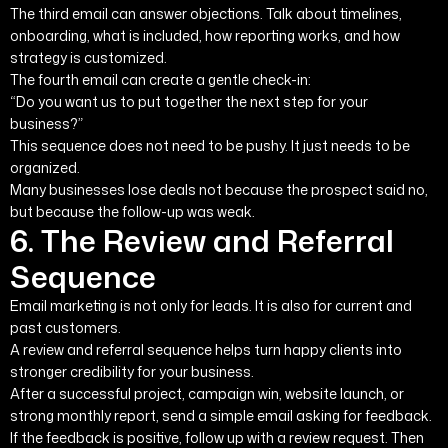
The third email can answer objections. Talk about timelines,
onboarding, what is included, how reporting works, and how
strategy is customized.
The fourth email can create a gentle check-in:
“Do you want us to put together the next step for your
business?”
This sequence does not need to be pushy. It just needs to be
organized.
Many businesses lose deals not because the prospect said no,
but because the follow-up was weak.
6. The Review and Referral
Sequence
Email marketing is not only for leads. It is also for current and
past customers.
A review and referral sequence helps turn happy clients into
stronger credibility for your business.
After a successful project, campaign win, website launch, or
strong monthly report, send a simple email asking for feedback.
If the feedback is positive, follow up with a review request. Then