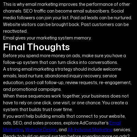
This is why email marketing improves the performance of other
channels. SEO traffic can become email subscribers. Social
media followers can join your list. Paid ad leads can be nurtured.
Website visitors can be brought back. Past customers can be
reactivated.
Email gives your marketing system memory.
Final Thoughts
Before you spend more money on ads, make sure you have a
follow-up system that can turn clicks into conversations.
A strong email marketing strategy should include welcome
emails, lead nurture, abandoned inquiry recovery, service
education, post-call follow-up, review requests, re-engagement,
and promotional campaigns.
When these sequences work together, your business does not
have to rely on one click, one visit, or one chance. You create a
system that builds trust over time.
If you want help building emails that connect to your website,
ads, SEO, and sales process, explore AdConsulter’s
Email
Marketing
,
Website Design
, and
All-Inclusive Marketing
services.
Ready to build an email system before spending more on ads?