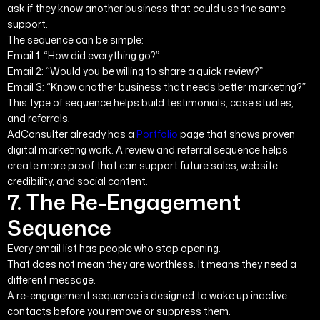
ask if they know another business that could use the same
support.
The sequence can be simple:
Email 1: “How did everything go?”
Email 2: “Would you be willing to share a quick review?”
Email 3: “Know another business that needs better marketing?”
This type of sequence helps build testimonials, case studies,
and referrals.
AdConsulter already has a
Portfolio
page that shows proven
digital marketing work. A review and referral sequence helps
create more proof that can support future sales, website
credibility, and social content.
7. The Re-Engagement
Sequence
Every email list has people who stop opening.
That does not mean they are worthless. It means they need a
different message.
A re-engagement sequence is designed to wake up inactive
contacts before you remove or suppress them.