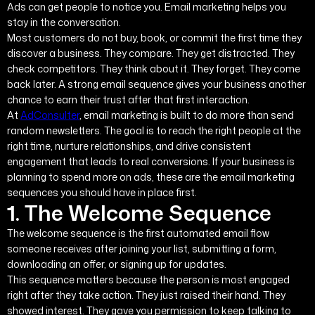
Ads can get people to notice you. Email marketing helps you
stay in the conversation.
Most customers do not buy, book, or commit the first time they
discover a business. They compare. They get distracted. They
check competitors. They think about it. They forget. They come
back later. A strong email sequence gives your business another
chance to earn their trust after that first interaction.
At
AdConsulter
, email marketing is built to do more than send
random newsletters. The goal is to reach the right people at the
right time, nurture relationships, and drive consistent
engagement that leads to real conversions. If your business is
planning to spend more on ads, these are the email marketing
sequences you should have in place first.
1. The Welcome Sequence
The welcome sequence is the first automated email flow
someone receives after joining your list, submitting a form,
downloading an offer, or signing up for updates.
This sequence matters because the person is most engaged
right after they take action. They just raised their hand. They
showed interest. They gave you permission to keep talking to