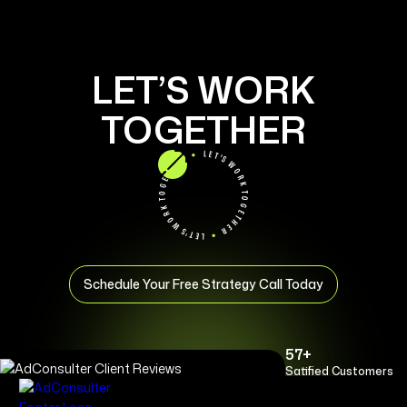
LET’S WORK
TOGETHER
Schedule Your Free Strategy Call Today
57+
Satified Customers