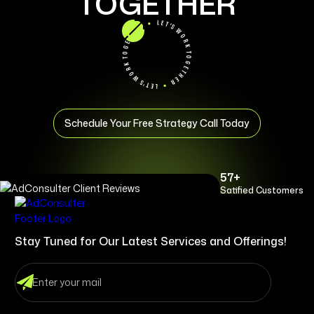
TOGETHER
Schedule Your Free Strategy Call Today
57+
Satified Customers
Stay Tuned for Our Latest Services and Offerings!