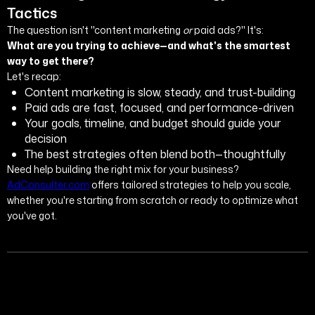
Tactics
The question isn't "content marketing
or
paid ads?" It's:
What are you trying to achieve—and what's the smartest
way to get there?
Let's recap:
Content marketing is slow, steady, and trust-building
Paid ads are fast, focused, and performance-driven
Your goals, timeline, and budget should guide your
decision
The best strategies often blend both—thoughtfully
Need help building the right mix for your business?
AdConsulter.com
offers tailored strategies to help you scale,
whether you're starting from scratch or ready to optimize what
you've got.