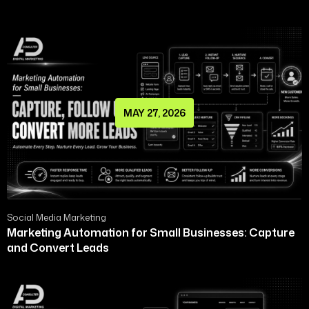
MAY 27, 2026
Social Media Marketing
Marketing Automation for Small Businesses: Capture
and Convert Leads