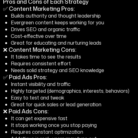
Pros and Cons of Each Strategy
✅ Content Marketing Pros:
Builds authority and thought leadership
Evergreen content keeps working for you
Drives SEO and organic traffic
Cost-effective over time
Great for educating and nurturing leads
❌ Content Marketing Cons:
It takes time to see the results
Requires consistent effort
Needs solid strategy and SEO knowledge
✅ Paid Ads Pros:
Instant visibility and traffic
Highly targeted (demographics, interests, behaviors)
Easy to test and tweak
Great for quick sales or lead generation
❌ Paid Ads Cons:
It can get expensive fast
It stops working once you stop paying
Requires constant optimization