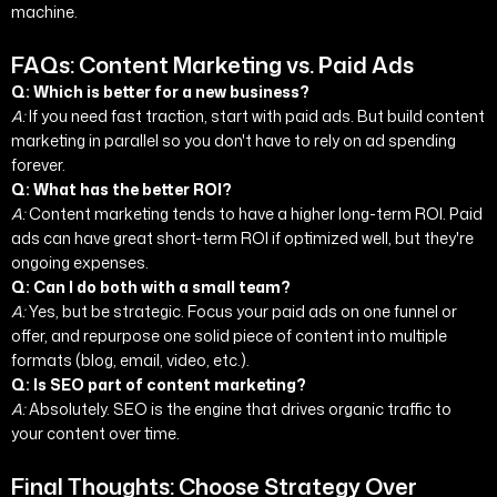
machine.
FAQs: Content Marketing vs. Paid Ads
Q: Which is better for a new business?
A:
If you need fast traction, start with paid ads. But build content
marketing in parallel so you don't have to rely on ad spending
forever.
Q: What has the better ROI?
A:
Content marketing tends to have a higher long-term ROI. Paid
ads can have great short-term ROI if optimized well, but they're
ongoing expenses.
Q: Can I do both with a small team?
A:
Yes, but be strategic. Focus your paid ads on one funnel or
offer, and repurpose one solid piece of content into multiple
formats (blog, email, video, etc.).
Q: Is SEO part of content marketing?
A:
Absolutely. SEO is the engine that drives organic traffic to
your content over time.
Final Thoughts: Choose Strategy Over