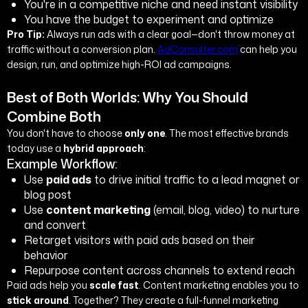
You're in a competitive niche and need instant visibility
You have the budget to experiment and optimize
Pro Tip:
Always run ads with a clear goal—don't throw money at
traffic without a conversion plan.
AdConsulter.com
can help you
design, run, and optimize high-ROI ad campaigns.
Best of Both Worlds: Why You Should
Combine Both
You don't have to choose
only one
. The most effective brands
today use a
hybrid approach
:
Example Workflow:
Use
paid ads
to drive initial traffic to a lead magnet or
blog post
Use
content marketing
(email, blog, video) to nurture
and convert
Retarget visitors with paid ads based on their
behavior
Repurpose content across channels to extend reach
Paid ads help you
scale fast
. Content marketing enables you to
stick around
. Together? They create a full-funnel marketing