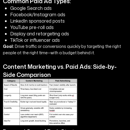
Common Paid Ad Types:
Google Search ads
Facebook/Instagram ads
LinkedIn sponsored posts
YouTube pre-roll ads
Display and retargeting ads
TikTok or influencer ads
Goal:
Drive traffic or conversions quickly by targeting the right
people at the right time—with a budget behind it.
Content Marketing vs. Paid Ads: Side-by-
Side Comparison