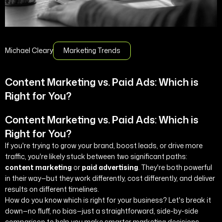
Michael Cleary
Marketing Trends
Content Marketing vs. Paid Ads: Which is
Right for You?
Content Marketing vs. Paid Ads: Which is
Right for You?
If you're trying to grow your brand, boost leads, or drive more
traffic, you're likely stuck between two significant paths:
content marketing
or
paid advertising
. They're both powerful
in their way—but they work differently, cost differently, and deliver
results on different timelines.
How do you know which is right for your business? Let's break it
down—no fluff, no bias—just a straightforward, side-by-side
comparison to help you make smarter marketing decisions.