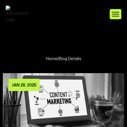
Home
/
Blog Details
JAN 28, 2025