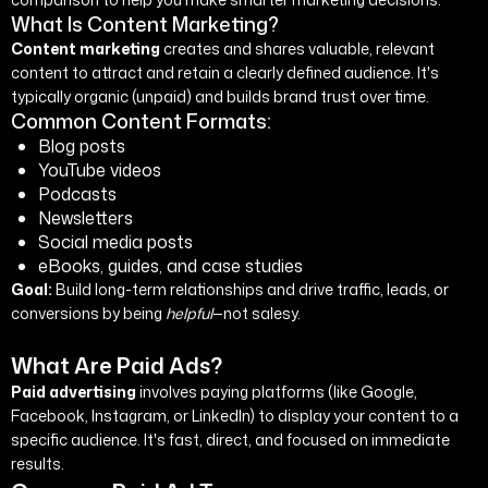
What Is Content Marketing?
Content marketing
creates and shares valuable, relevant
content to attract and retain a clearly defined audience. It's
typically organic (unpaid) and builds brand trust over time.
Common Content Formats:
Blog posts
YouTube videos
Podcasts
Newsletters
Social media posts
eBooks, guides, and case studies
Goal:
Build long-term relationships and drive traffic, leads, or
conversions by being
helpful
—not salesy.
What Are Paid Ads?
Paid advertising
involves paying platforms (like Google,
Facebook, Instagram, or LinkedIn) to display your content to a
specific audience. It's fast, direct, and focused on immediate
results.