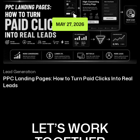
MAY 27, 2026
Lead Generation
PPC Landing Pages: How to Turn Paid Clicks Into Real
Leads
LET’S WORK