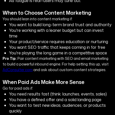
Ad fatigue is real—users may tune out
When to Choose Content Marketing
You should lean into content marketing if:
You want to build long-term brand trust and authority
You're working with a leaner budget but can invest
time
Your product/service requires education or nurturing
You want SEO traffic that keeps coming in for free
You're playing the long game in a competitive space
Pro Tip:
Pair content marketing with SEO and email marketing
to build a powerful inbound engine. For help setting this up, visit
AdConsulter.com
and ask about custom content strategies.
When Paid Ads Make More Sense
Go for paid ads if:
You need results fast (think: launches, events, sales)
You have a defined offer and a solid landing page
You want to test new ideas, audiences, or products
quickly